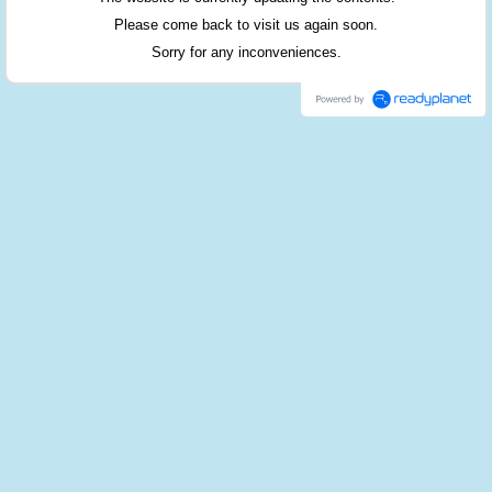
Please come back to visit us again soon.
Sorry for any inconveniences.