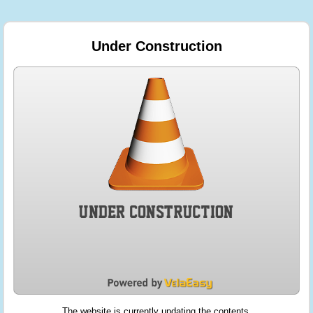
Under Construction
The website is currently updating the contents.